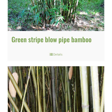
may
be
chosen
on
Green stripe blow pipe bamboo
the
product
Details
page