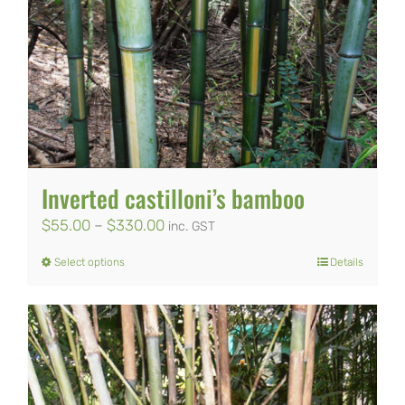
Inverted castilloni’s bamboo
Price
$
55.00
–
$
330.00
inc. GST
range:
Select options
Details
This
$55.00
product
through
has
$330.00
multiple
variants.