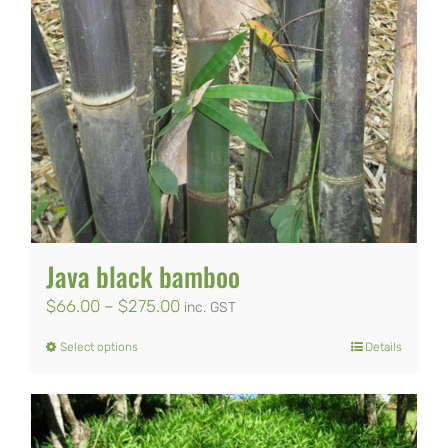
on
the
product
page
Java black bamboo
Price
$
66.00
–
$
275.00
inc. GST
range:
Select options
Details
This
$66.00
product
through
has
$275.00