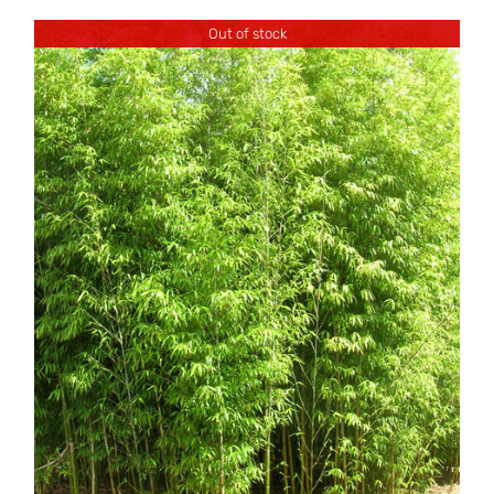
Out of stock