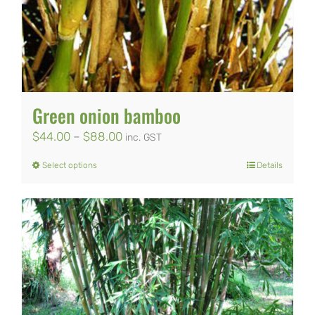
Green onion bamboo
Price
$
44.00
–
$
88.00
inc. GST
range:
Select options
Details
This
$44.00
product
through
has
$88.00
multiple
variants.
The
options