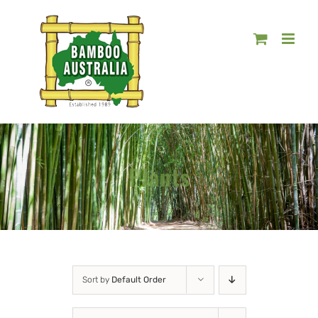
Skip
to
content
Plants
Sort by
Default Order