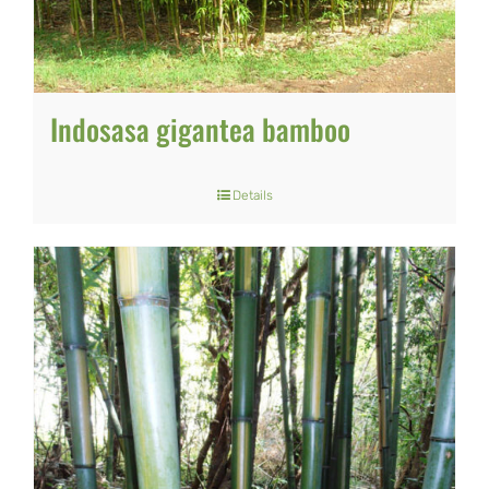
Indosasa gigantea bamboo
Details