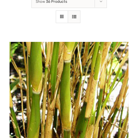
Show
36 Products