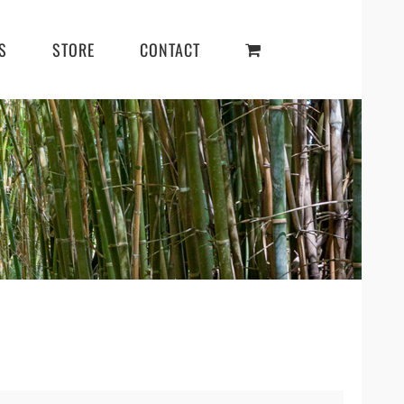
S
STORE
CONTACT