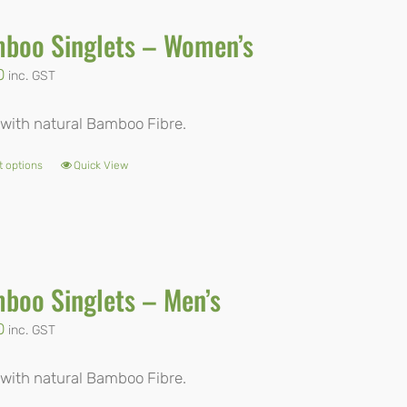
boo Singlets – Women’s
0
inc. GST
with natural Bamboo Fibre.
t options
Quick View
This
product
has
multiple
boo Singlets – Men’s
variants.
The
0
inc. GST
options
with natural Bamboo Fibre.
may