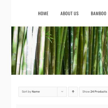
Skip
to
HOME
ABOUT US
BAMBOO 
content
Sort by
Name
Show
24 Products