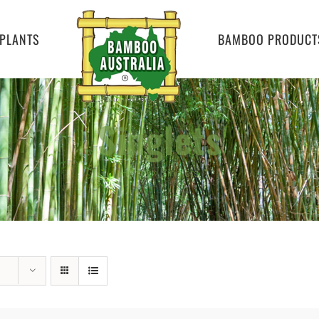
PLANTS
BAMBOO PRODUCT
Singlets
Home
»
Singlets