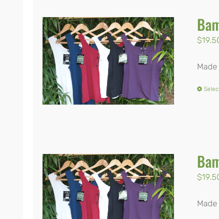
Bam
$
19.5
Made 
Selec
Bam
$
19.5
Made 