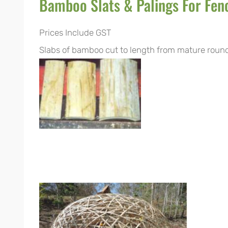
Bamboo Slats & Palings For Fen
Prices Include GST
Slabs of bamboo cut to length from mature round 