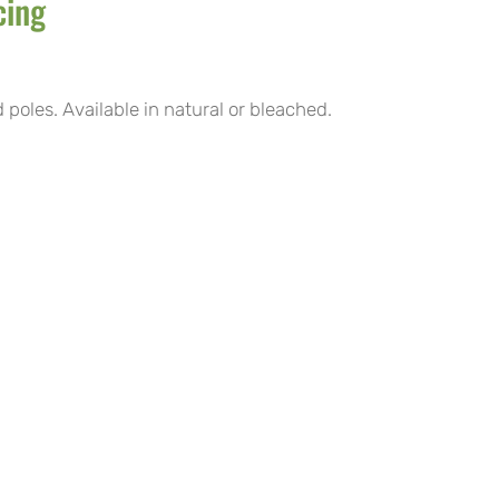
cing
poles. Available in natural or bleached.