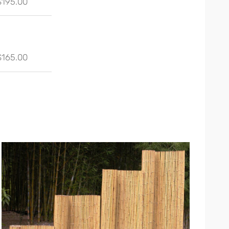
$195.00
$165.00