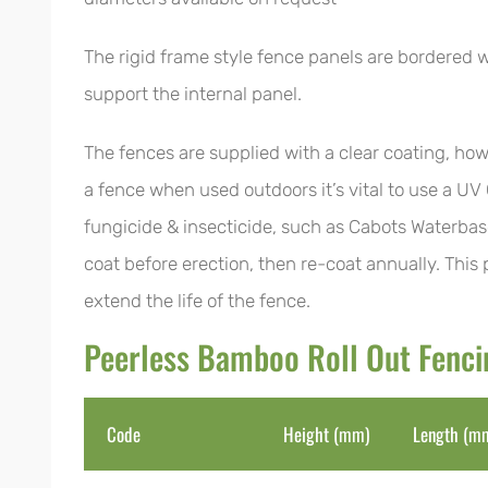
The rigid frame style fence panels are bordered w
support the internal panel.
The fences are supplied with a clear coating, how
a fence when used outdoors it’s vital to use a UV
fungicide & insecticide, such as Cabots Waterbas
coat before erection, then re-coat annually. This
extend the life of the fence.
Peerless Bamboo Roll Out Fenc
Code
Height (mm)
Length (m