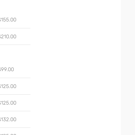
$155.00
$210.00
$99.00
$125.00
$125.00
$132.00