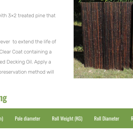
ith 3×2 treated pine that
ever to extend the life of
 Clear Coat containing a
ed Decking Oil. Apply a
 preservation method will
ing
m)
Pole diameter
Roll Weight (KG)
Roll Diameter
R