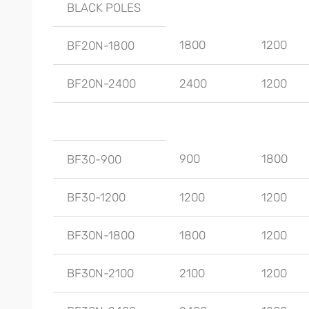
BLACK POLES
1800
1200
BF20N-1800
BF20N-2400
2400
1200
900
1800
BF30-900
BF30-1200
1200
1200
BF30N-1800
1800
1200
BF30N-2100
2100
1200