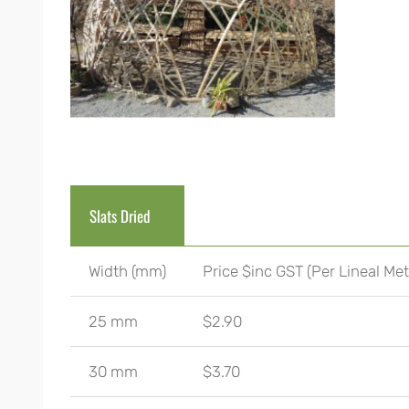
Slats Dried
Width (mm)
Price $inc GST (Per Lineal Met
25 mm
$2.90
30 mm
$3.70