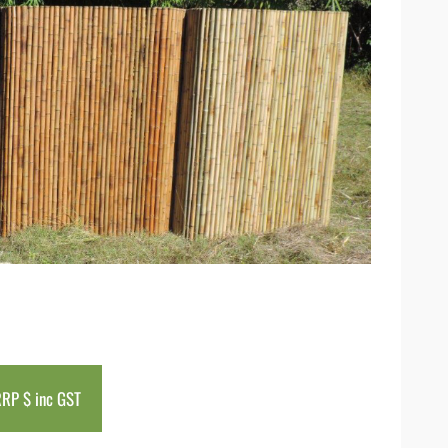
RP $ inc GST