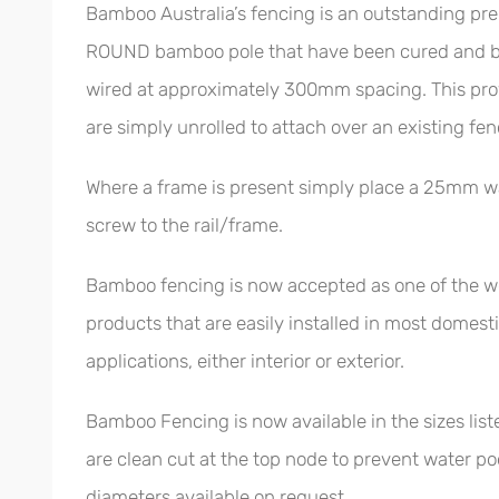
Bamboo Australia’s fencing is an outstanding pr
ROUND bamboo pole that have been cured and bl
wired at approximately 300mm spacing. This provi
are simply unrolled to attach over an existing fen
Where a frame is present simply place a 25mm w
screw to the rail/frame.
Bamboo fencing is now accepted as one of the wor
products that are easily installed in most domes
applications, either interior or exterior.
Bamboo Fencing is now available in the sizes list
are clean cut at the top node to prevent water po
diameters available on request