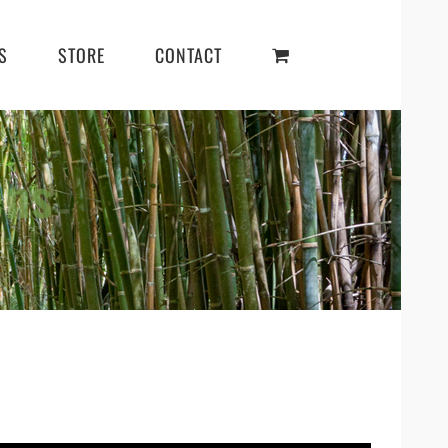
S
STORE
CONTACT
ens