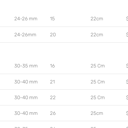
24-26 mm
15
22cm
24-26mm
20
22cm
30-35 mm
16
25 Cm
30-40 mm
21
25 Cm
30-40 mm
22
25 Cm
30-40 mm
26
25cm