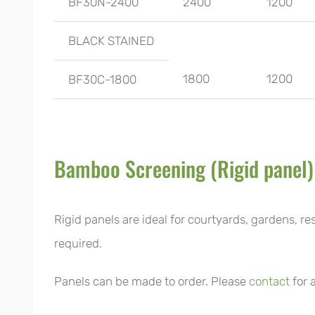
BF30N-2400
2400
1200
BLACK STAINED
1800
1200
BF30C-1800
Bamboo Screening (Rigid panel)
Rigid panels are ideal for courtyards, gardens, re
required.
Panels can be made to order. Please
contact
for 