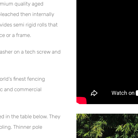
emium quality aged
eached then internally
des semi rigid rolls that
ce or a frame.
asher on a tech screw and
ld’s finest fencing
tic and commercial
ed in the table below. They
oling. Thinner pole