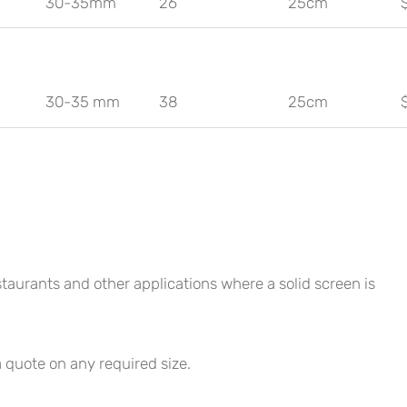
30-35mm
26
25cm
30-35 mm
38
25cm
staurants and other applications where a solid screen is
a quote on any required size.