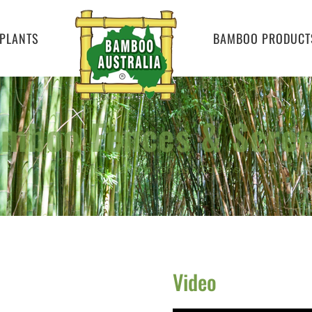
PLANTS
BAMBOO PRODUCT
mboo Fences & Scre
Home
»
Bamboo Fences & Screens
Video