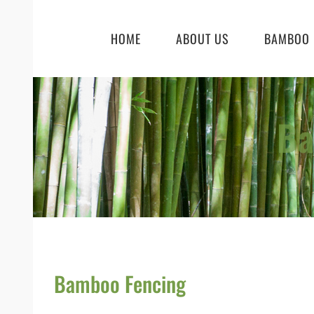
Skip
to
HOME
ABOUT US
BAMBOO 
content
Ba
Bamboo Fencing