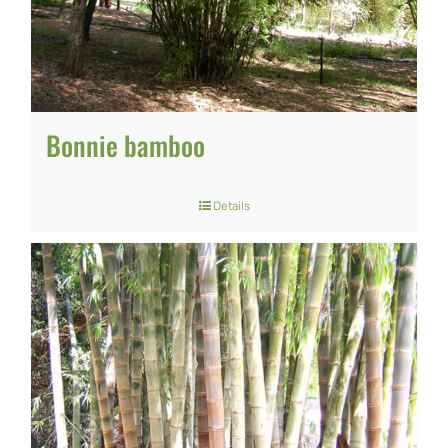
Bonnie bamboo
Details