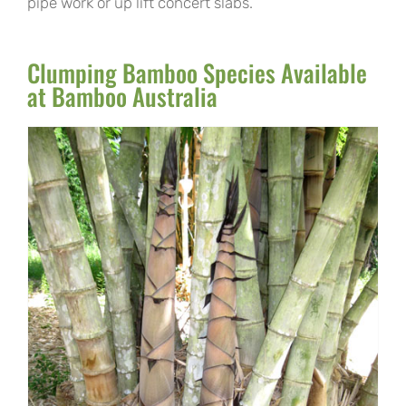
pipe work or up lift concert slabs.
Clumping Bamboo Species Available
at Bamboo Australia