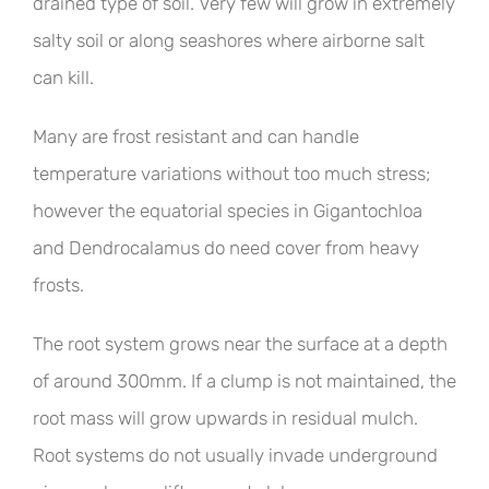
drained type of soil. Very few will grow in extremely
salty soil or along seashores where airborne salt
can kill.
Many are frost resistant and can handle
temperature variations without too much stress;
however the equatorial species in Gigantochloa
and Dendrocalamus do need cover from heavy
frosts.
The root system grows near the surface at a depth
of around 300mm. If a clump is not maintained, the
root mass will grow upwards in residual mulch.
Root systems do not usually invade underground