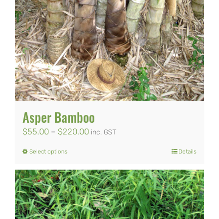
Asper Bamboo
Price
$
55.00
–
$
220.00
inc. GST
range:
Select options
Details
This
$55.00
product
through
has
$220.00
multiple