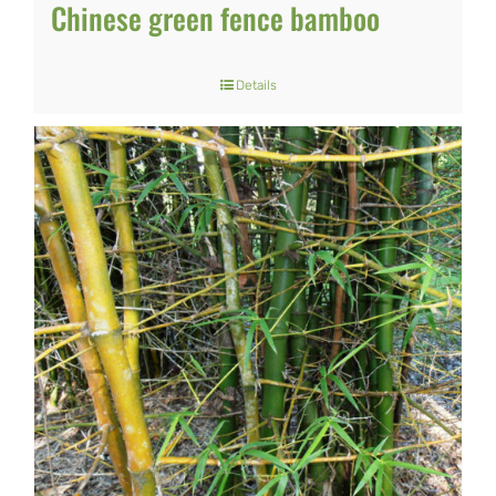
Chinese green fence bamboo
Details