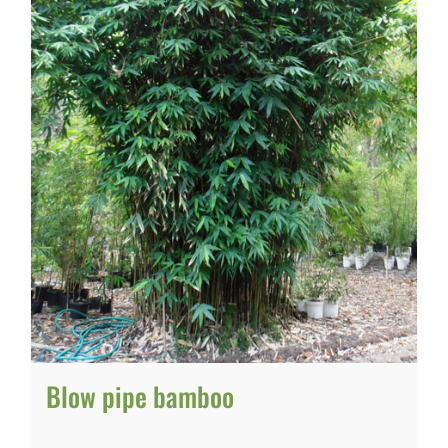
Blow pipe bamboo