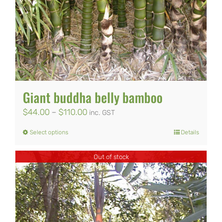
The
options
may
be
chosen
on
Giant buddha belly bamboo
the
Price
$
44.00
–
$
110.00
inc. GST
product
range:
Select options
Details
This
page
$44.00
product
Out of stock
through
has
$110.00
multiple
variants.
The