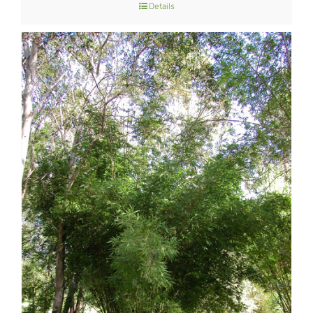
Details