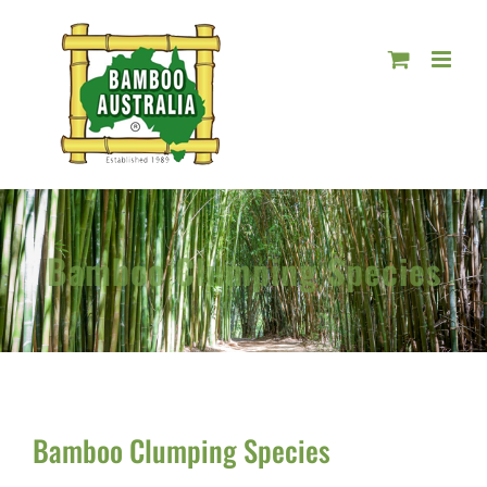
Skip
to
content
Bamboo Clumping Species
Bamboo Clumping Species