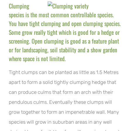
Clumping
species is the most common controllable species.
You have tight clumping and open clumping species.
Some grow really tight which is good for a hedge or
screening. Open clumping is good as a feature plant
or for landscaping, soil stability and a show garden
where space is not limited.
Tight clumps can be planted as little as 1.5 Metres
apart to form a solid tightly clumping hedge that
can produce culms that form an arch with their
pendulous culms. Eventually these clumps will
grow together to form an impenetrable wall. Many
species will grow in suburban areas in any well