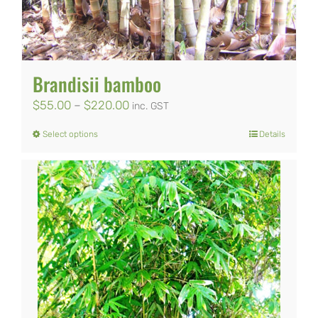
Brandisii bamboo
Price
$
55.00
–
$
220.00
inc. GST
range:
Select options
Details
This
$55.00
product
through
has
$220.00
multiple
variants.
The
options
may