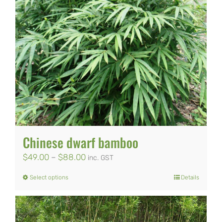
Chinese dwarf bamboo
Price
$
49.00
–
$
88.00
inc. GST
range:
Select options
Details
This
$49.00
product
through
has