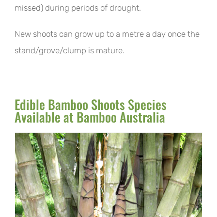
missed) during periods of drought.
New shoots can grow up to a metre a day once the
stand/grove/clump is mature.
Edible Bamboo Shoots Species
Available at Bamboo Australia