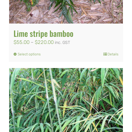
Lime stripe bamboo
Price
$
55.00
–
$
220.00
inc. GST
range:
Select options
Details
This
$55.00
product
through
has
$220.00
multiple
variants.
The
options
may