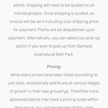
chosen
plants, shipping will need to be quoted on an
on
individual basis. Once shipping is quoted, an
the
invoice will be sent including your shipping price
product
for payment. Plants will be despatched upon
page
payment. Alternatively, you can select our pick-up
option if you wish to pick up from Bamboo
Australia at Belli Park.
Pricing:
While plant prices have been listed according to
pot sizes, occasionally plants are at various stages
of growth in their size groupings. Therefore more
advanced plants may have a pricing scale within
that group. You will be advised of this upon