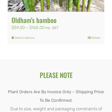
be
chosen
Oldham’s bamboo
on
Price
$
59.00
–
$
165.00
inc. GST
the
range:
Select options
Details
product
This
$59.00
page
product
through
has
$165.00
multiple
PLEASE NOTE
variants.
The
options
Plant Orders Are By Invoice Only – Shipping Price
may
To Be Confirmed.
be
Due to size, weight and packaging constraints of