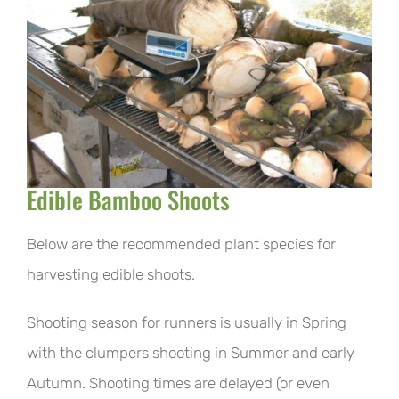
Edible Bamboo Shoots
Below are the recommended plant species for
harvesting edible shoots.
Shooting season for runners is usually in Spring
with the clumpers shooting in Summer and early
Autumn. Shooting times are delayed (or even