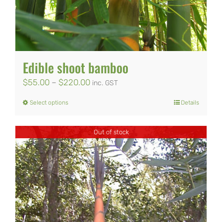
Edible shoot bamboo
Price
$
55.00
–
$
220.00
inc. GST
range:
Select options
Details
This
$55.00
product
through
Out of stock
has
$220.00
multiple
variants.
The
options