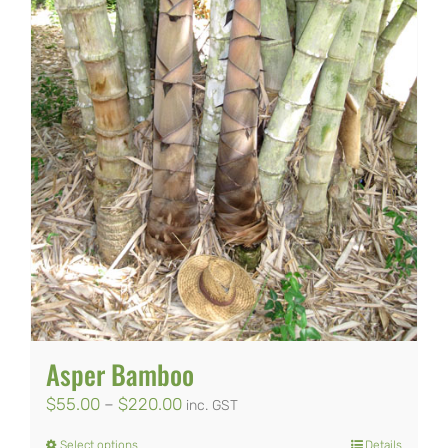
Asper Bamboo
Price
$
55.00
–
$
220.00
inc. GST
range:
Select options
Details