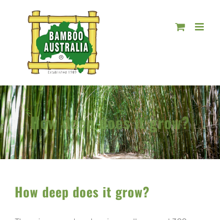
Skip
to
content
How deep does it grow?
How deep does it grow?