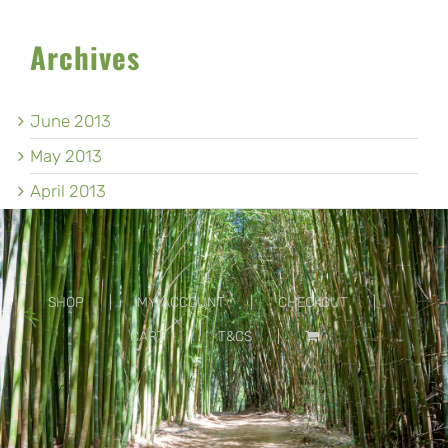
Archives
June 2013
May 2013
April 2013
SHOP
MY ACCOUNT
CHECKOUT
CART
T&CS