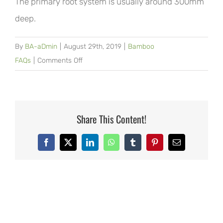
The primary root system is usually around 300mm
deep.
By
BA-aDmin
|
August 29th, 2019
|
Bamboo
on
FAQs
|
Comments Off
How
deep
does
it
Share This Content!
grow?
Facebook
X
LinkedIn
WhatsApp
Tumblr
Pinterest
Email