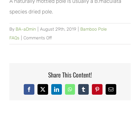
A naturally mottled pole is usually a B.maculata
species dried pole.
By
BA-aDmin
|
August 29th, 2019
|
Bamboo Pole
on
FAQs
|
Comments Off
What
is
a
molted
Share This Content!
pole?
Facebook
X
LinkedIn
WhatsApp
Tumblr
Pinterest
Email