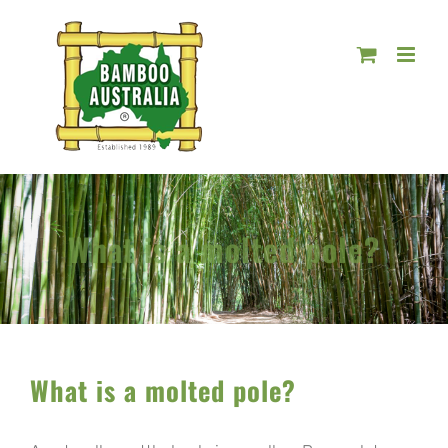
Skip
to
content
What is a molted pole?
What is a molted pole?