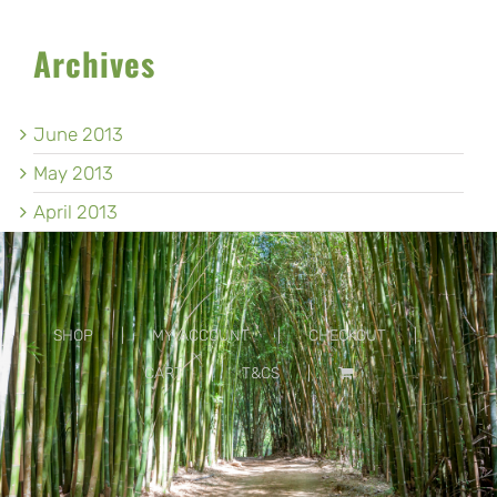
Archives
June 2013
May 2013
April 2013
SHOP
MY ACCOUNT
CHECKOUT
CART
T&CS