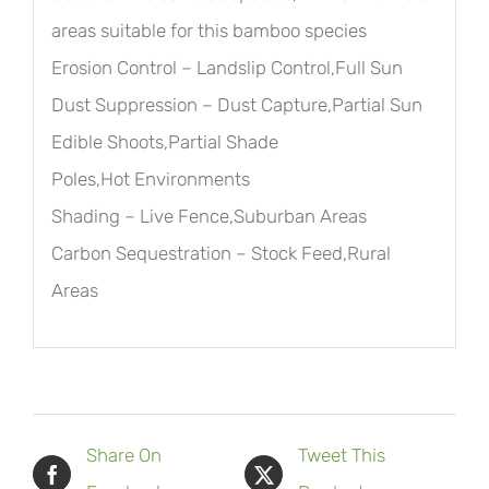
areas suitable for this bamboo species
Erosion Control – Landslip Control,Full Sun
Dust Suppression – Dust Capture,Partial Sun
Edible Shoots,Partial Shade
Poles,Hot Environments
Shading – Live Fence,Suburban Areas
Carbon Sequestration – Stock Feed,Rural
Areas
Share On
Tweet This