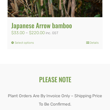
Japanese Arrow bamboo
Price
$
33.00
–
$
220.00
inc. GST
range:
Select options
Details
This
$33.00
product
through
has
$220.00
multiple
PLEASE NOTE
variants.
The
options
Plant Orders Are By Invoice Only – Shipping Price
may
To Be Confirmed.