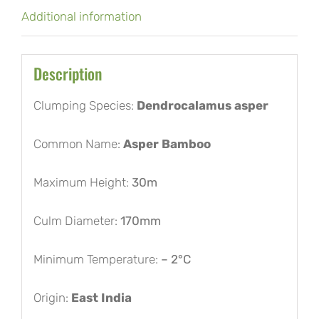
Additional information
Description
Clumping Species:
Dendrocalamus asper
Common Name:
Asper Bamboo
Maximum Height:
30m
Culm Diameter:
170mm
Minimum Temperature:
– 2°C
Origin:
East India