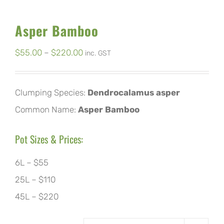
Asper Bamboo
Price
$
55.00
–
$
220.00
inc. GST
range:
$55.00
Clumping Species:
Dendrocalamus asper
through
Common Name:
Asper Bamboo
$220.00
Pot Sizes & Prices:
6L – $55
25L – $110
45L – $220