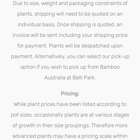
be
Due to size, weight and packaging constraints of
chosen
plants, shipping will need to be quoted on an
on
individual basis. Once shipping is quoted, an
the
invoice will be sent including your shipping price
product
for payment. Plants will be despatched upon
page
payment. Alternatively, you can select our pick-up
option if you wish to pick up from Bamboo
Australia at Belli Park.
Pricing:
While plant prices have been listed according to
pot sizes, occasionally plants are at various stages
of growth in their size groupings. Therefore more
advanced plants may have a pricing scale within