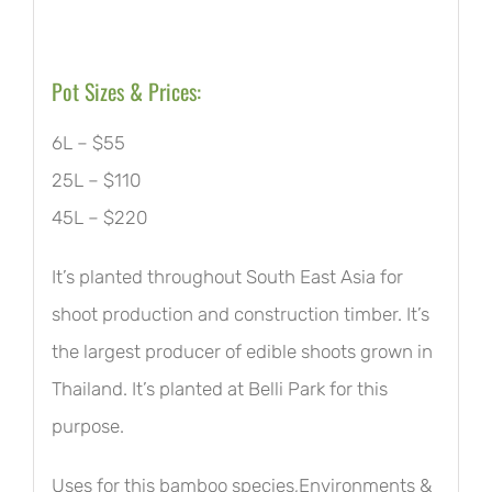
Pot Sizes & Prices:
6L – $55
25L – $110
45L – $220
It’s planted throughout South East Asia for
shoot production and construction timber. It’s
the largest producer of edible shoots grown in
Thailand. It’s planted at Belli Park for this
purpose.
Uses for this bamboo species,Environments &