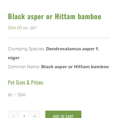
Black asper or Hittam bamboo
$
66.00
inc. GST
Clumping Species:
Dendrocalamus asper f.
niger
Common Name:
Black asper or Hittam bamboo
Pot Sizes & Prices:
6L – $66
ADD TO CART