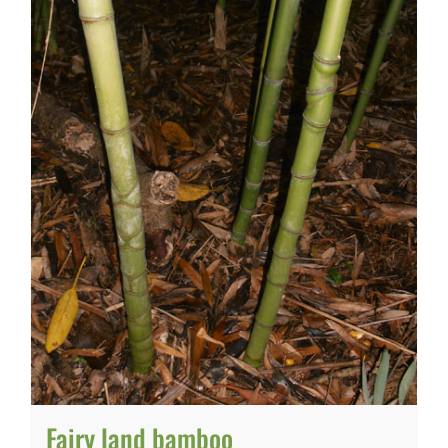
Fairy land bamboo