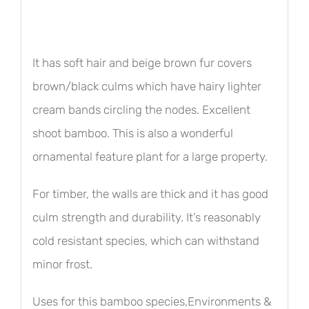
It has soft hair and beige brown fur covers
brown/black culms which have hairy lighter
cream bands circling the nodes. Excellent
shoot bamboo. This is also a wonderful
ornamental feature plant for a large property.
For timber, the walls are thick and it has good
culm strength and durability. It’s reasonably
cold resistant species, which can withstand
minor frost.
Uses for this bamboo species,Environments &