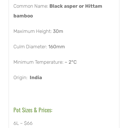
Common Name:
Black asper or Hittam
bamboo
Maximum Height:
30m
Culm Diameter:
160mm
Minimum Temperature:
– 2°C
Origin:
India
Pot Sizes & Prices:
6L – $66