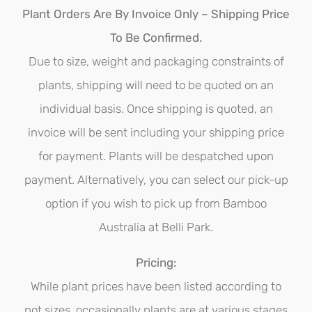
options
Plant Orders Are By Invoice Only – Shipping Price
may
To Be Confirmed.
be
Due to size, weight and packaging constraints of
chosen
plants, shipping will need to be quoted on an
on
individual basis. Once shipping is quoted, an
the
invoice will be sent including your shipping price
product
for payment. Plants will be despatched upon
page
payment. Alternatively, you can select our pick-up
option if you wish to pick up from Bamboo
Australia at Belli Park.
Pricing:
While plant prices have been listed according to
pot sizes, occasionally plants are at various stages