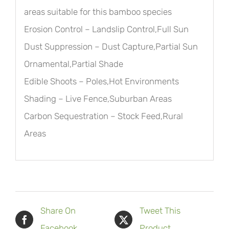
areas suitable for this bamboo species
Erosion Control – Landslip Control,Full Sun
Dust Suppression – Dust Capture,Partial Sun
Ornamental,Partial Shade
Edible Shoots – Poles,Hot Environments
Shading – Live Fence,Suburban Areas
Carbon Sequestration – Stock Feed,Rural
Areas
Share On
Tweet This
Facebook
Product