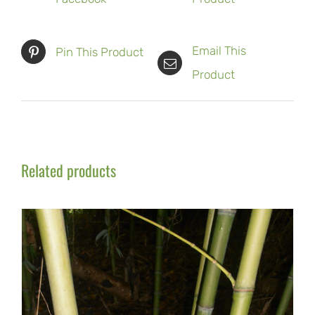
Email This
Pin This Product
Product
Related products