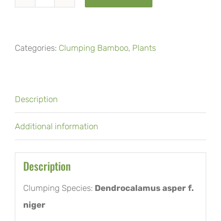
Black
asper
or
Categories:
Clumping Bamboo
,
Plants
Hittam
bamboo
quantity
Description
Additional information
Description
Clumping Species:
Dendrocalamus asper f.
niger