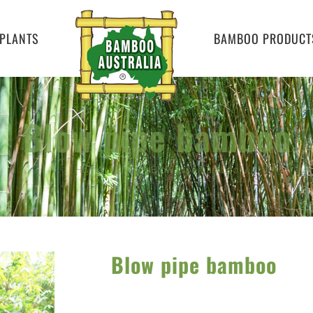
PLANTS
BAMBOO PRODUCT
Blow pipe bamboo
Home
»
Shop
»
Blow pipe bamboo
Blow pipe bamboo