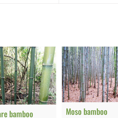
Moso bamboo
are bamboo