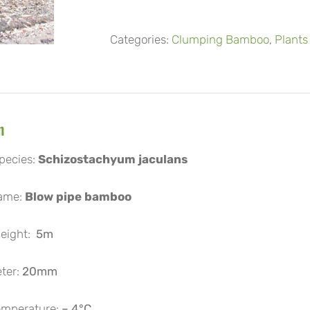
Categories:
Clumping Bamboo
,
Plants
n
pecies:
Schizostachyum jaculans
ame:
Blow pipe bamboo
ight:
5m
ter:
20mm
mperature:
– 4°C