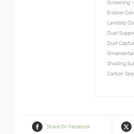
Screening –
Erosion Cont
Landslip Co
Dust Suppre
Dust Captu
Ornamental,
Shading,Su
Carbon Sequ
Share On Facebook