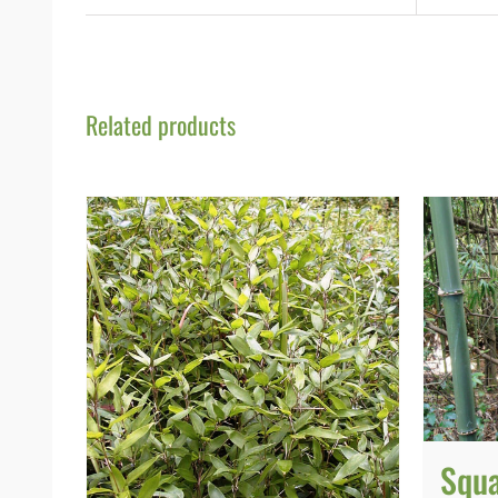
Related products
Squ