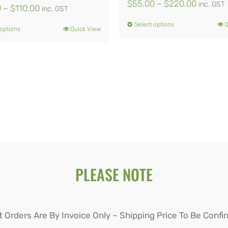
Price
$
55.00
–
$
220.00
inc. GST
Price
0
–
$
110.00
inc. GST
range:
range:
Select options
Q
This
 options
Quick View
This
$55.00
$44.00
product
product
through
through
has
has
$220.0
$110.00
multiple
multiple
variants.
variants.
The
The
options
options
may
may
be
PLEASE NOTE
be
chosen
chosen
on
on
t Orders Are By Invoice Only – Shipping Price To Be Confi
the
the