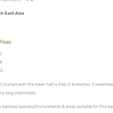
h East Asia
Prices:
5
8
10
ht clumps with the lower half is free of branches. It resemb
ery long internodes.
is bamboo species,Environments & areas suitable for this b