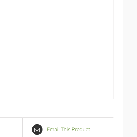
Email This Product