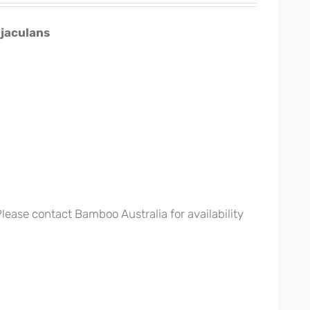
jaculans
 Please contact Bamboo Australia for availability