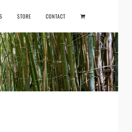
S
STORE
CONTACT