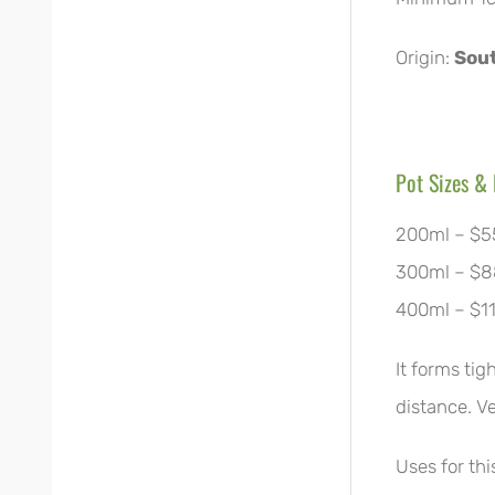
Origin:
Sout
Pot Sizes & 
200ml – $5
300ml – $8
400ml – $1
It forms tig
distance. V
Uses for th