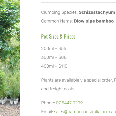
Clumping Species:
Schizostachyum 
Common Name:
Blow pipe bamboo
Pot Sizes & Prices:
200ml – $55
300ml – $88
400ml – $110
Plants are available via special order.
and freight costs.
Phone:
07 5447 0299
Email:
sales@bambooaustralia.com.au