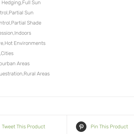
 Hedging,Full Sun
rol,Partial Sun
ntrol,Partial Shade
ssion,Indoors
re,Hot Environments
Cities
burban Areas
estration,Rural Areas
Tweet This Product
Pin This Product