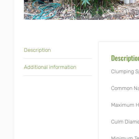
Description
Descriptio
Additional information
Clumping S
Common N
Maximum He
Culm Diame
Minimum Te