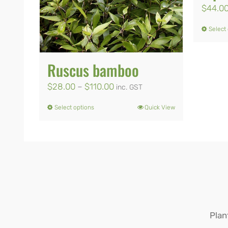
$
44.0
Select
Ruscus bamboo
Price
$
28.00
–
$
110.00
inc. GST
range:
Select options
Quick View
This
$28.00
product
through
has
$110.00
multiple
variants.
The
options
Plan