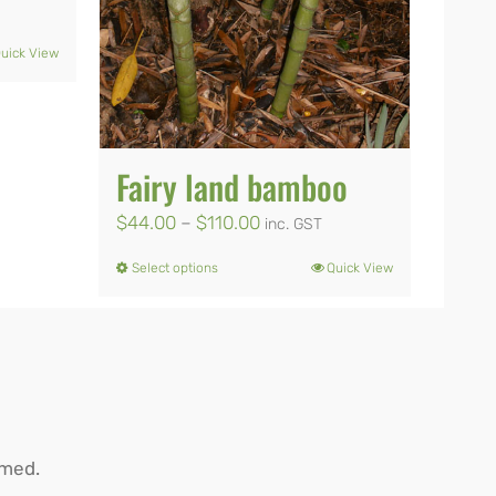
uick View
0
Fairy land bamboo
Price
$
44.00
–
$
110.00
inc. GST
range:
Select options
Quick View
This
$44.00
product
through
has
$110.00
multiple
variants.
The
rmed.