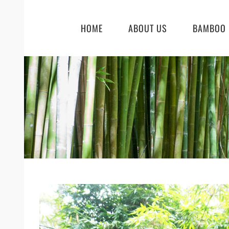
Skip
to
HOME
ABOUT US
BAMBOO 
content