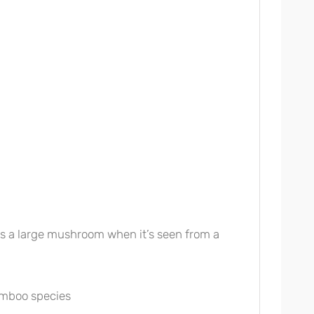
les a large mushroom when it’s seen from a
amboo species