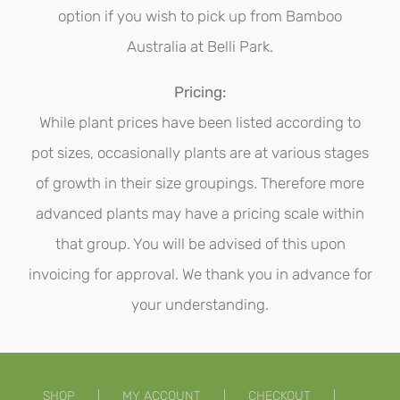
option if you wish to pick up from Bamboo
Australia at Belli Park.
Pricing:
While plant prices have been listed according to
pot sizes, occasionally plants are at various stages
of growth in their size groupings. Therefore more
advanced plants may have a pricing scale within
that group. You will be advised of this upon
invoicing for approval. We thank you in advance for
your understanding.
SHOP
MY ACCOUNT
CHECKOUT