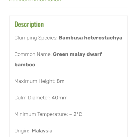
Description
Clumping Species:
Bambusa heterostachya
Common Name:
Green malay dwarf
bamboo
Maximum Height:
8m
Culm Diameter:
40mm
Minimum Temperature:
– 2°C
Origin:
Malaysia