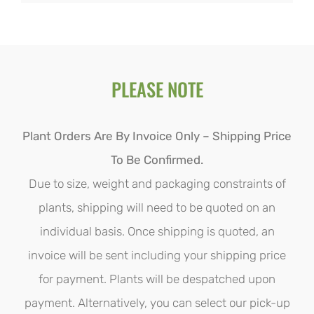
$28.00
product
through
has
$110.00
multiple
PLEASE NOTE
variants.
The
options
Plant Orders Are By Invoice Only – Shipping Price
may
To Be Confirmed.
be
Due to size, weight and packaging constraints of
chosen
plants, shipping will need to be quoted on an
on
individual basis. Once shipping is quoted, an
the
invoice will be sent including your shipping price
product
for payment. Plants will be despatched upon
page
payment. Alternatively, you can select our pick-up