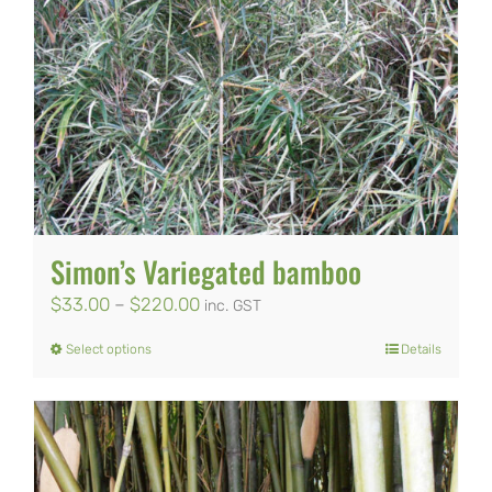
Simon’s Variegated bamboo
Price
$
33.00
–
$
220.00
inc. GST
range:
Select options
Details
This
$33.00
product
through
has
$220.00
multiple