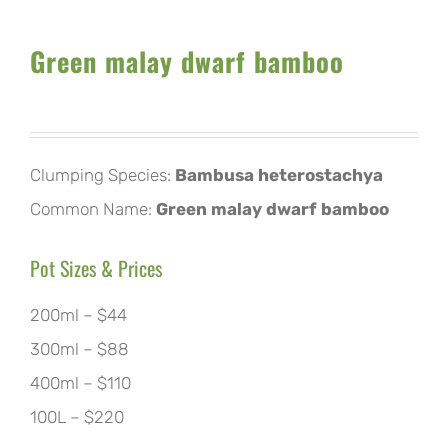
Green malay dwarf bamboo
Clumping Species:
Bambusa heterostachya
Common Name:
Green malay dwarf bamboo
Pot Sizes & Prices
200ml – $44
300ml – $88
400ml – $110
100L – $220