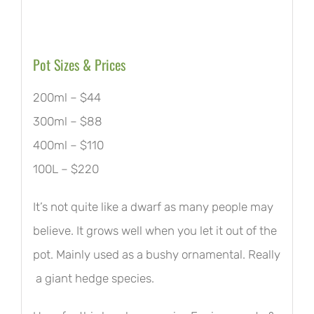
Pot Sizes & Prices
200ml – $44
300ml – $88
400ml – $110
100L – $220
It’s not quite like a dwarf as many people may
believe. It grows well when you let it out of the
pot. Mainly used as a bushy ornamental. Really
a giant hedge species.