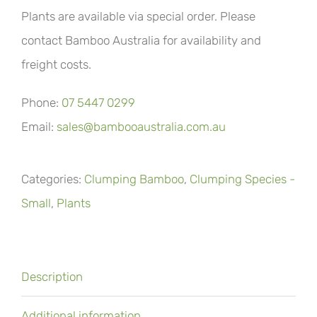
Plants are available via special order. Please
contact Bamboo Australia for availability and
freight costs.
Phone:
07 5447 0299
Email:
sales@bambooaustralia.com.au
Categories:
Clumping Bamboo
,
Clumping Species -
Small
,
Plants
Description
Additional information