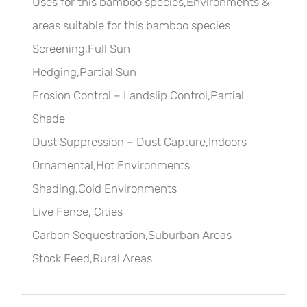
Uses for this bamboo species,Environments &
areas suitable for this bamboo species
Screening,Full Sun
Hedging,Partial Sun
Erosion Control – Landslip Control,Partial
Shade
Dust Suppression – Dust Capture,Indoors
Ornamental,Hot Environments
Shading,Cold Environments
Live Fence, Cities
Carbon Sequestration,Suburban Areas
Stock Feed,Rural Areas