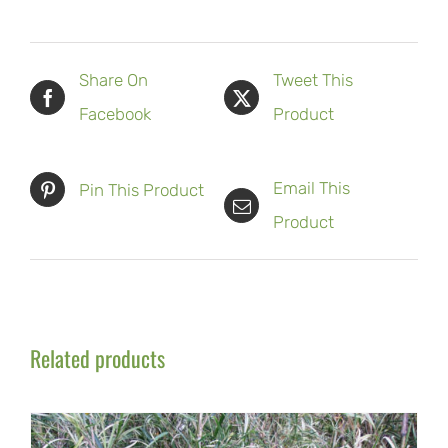
Share On
Tweet This
Facebook
Product
Email This
Pin This Product
Product
Related products