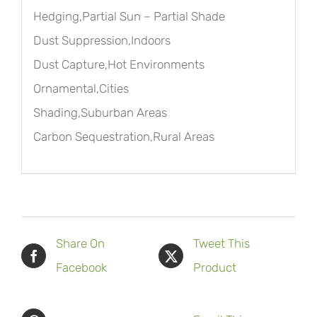
Hedging,Partial Sun – Partial Shade
Dust Suppression,Indoors
Dust Capture,Hot Environments
Ornamental,Cities
Shading,Suburban Areas
Carbon Sequestration,Rural Areas
Share On
Tweet This
Facebook
Product