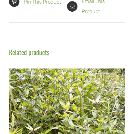
Email This
Pin This Product
Product
Related products