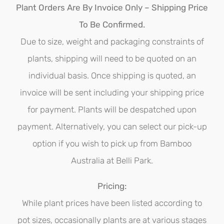
options
Plant Orders Are By Invoice Only – Shipping Price
may
To Be Confirmed.
be
Due to size, weight and packaging constraints of
chosen
plants, shipping will need to be quoted on an
on
individual basis. Once shipping is quoted, an
the
invoice will be sent including your shipping price
product
for payment. Plants will be despatched upon
page
payment. Alternatively, you can select our pick-up
option if you wish to pick up from Bamboo
Australia at Belli Park.
Pricing:
While plant prices have been listed according to
pot sizes, occasionally plants are at various stages