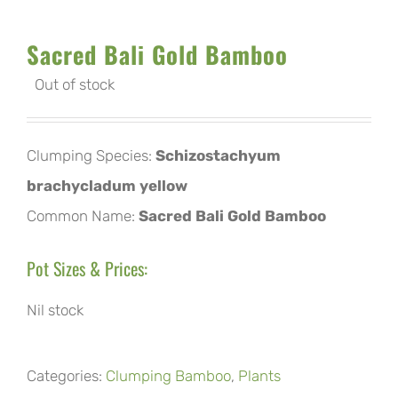
Sacred Bali Gold Bamboo
Out of stock
Clumping Species:
Schizostachyum
brachycladum yellow
Common Name:
Sacred Bali Gold Bamboo
Pot Sizes & Prices:
Nil stock
Categories:
Clumping Bamboo
,
Plants