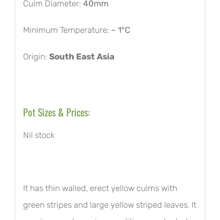
Culm Diameter:
40mm
Minimum Temperature:
– 1°C
Origin:
South East Asia
Pot Sizes & Prices:
Nil stock
It has thin walled, erect yellow culms with
green stripes and large yellow striped leaves. It