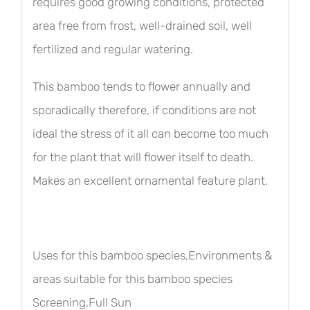
requires good growing conditions, protected
area free from frost, well-drained soil, well
fertilized and regular watering.
This bamboo tends to flower annually and
sporadically therefore, if conditions are not
ideal the stress of it all can become too much
for the plant that will flower itself to death.
Makes an excellent ornamental feature plant.
Uses for this bamboo species,Environments &
areas suitable for this bamboo species
Screening,Full Sun