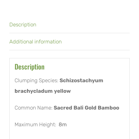
Description
Additional information
Description
Clumping Species:
Schizostachyum
brachycladum yellow
Common Name:
Sacred Bali Gold Bamboo
Maximum Height:
8m