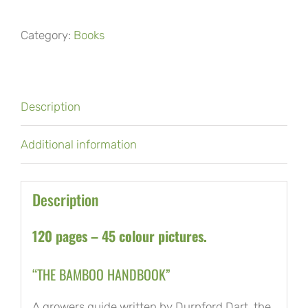
Handbook
Category:
Books
quantity
Description
Additional information
Description
120 pages – 45 colour pictures.
“THE BAMBOO HANDBOOK”
A growers guide written by Durnford Dart, the