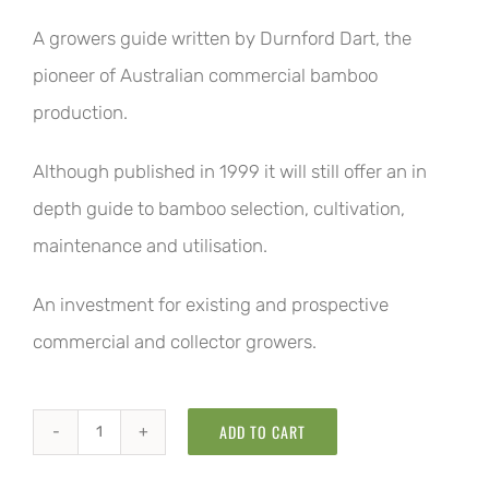
A growers guide written by Durnford Dart, the
pioneer of Australian commercial bamboo
production.
Although published in 1999 it will still offer an in
depth guide to bamboo selection, cultivation,
maintenance and utilisation.
An investment for existing and prospective
commercial and collector growers.
ADD TO CART
The
Bamboo