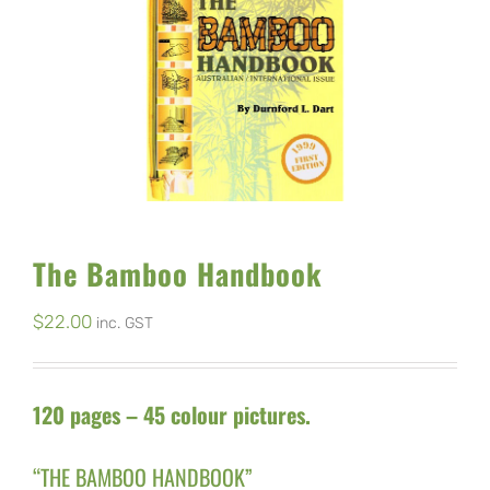
The Bamboo Handbook
$
22.00
inc. GST
120 pages – 45 colour pictures.
“THE BAMBOO HANDBOOK”