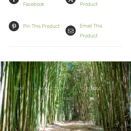
Facebook
Product
Email This
Pin This Product
Product
SHOP
MY ACCOUNT
CHECKOUT
CART
T&CS