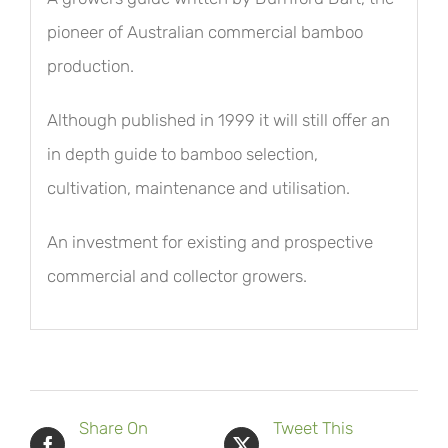
pioneer of Australian commercial bamboo
production.
Although published in 1999 it will still offer an
in depth guide to bamboo selection,
cultivation, maintenance and utilisation.
An investment for existing and prospective
commercial and collector growers.
Share On
Tweet This