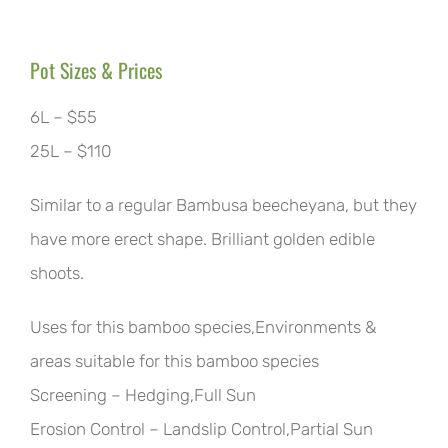
Pot Sizes & Prices
6L – $55
25L – $110
Similar to a regular Bambusa beecheyana, but they
have more erect shape. Brilliant golden edible
shoots.
Uses for this bamboo species,Environments &
areas suitable for this bamboo species
Screening – Hedging,Full Sun
Erosion Control – Landslip Control,Partial Sun