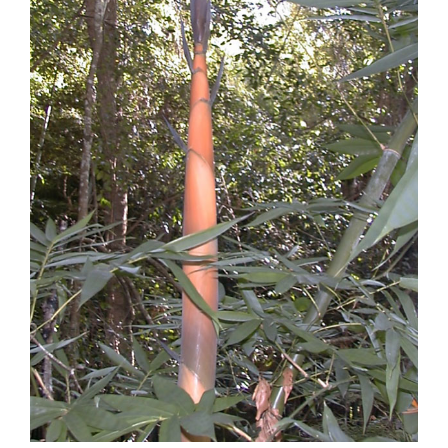
Image