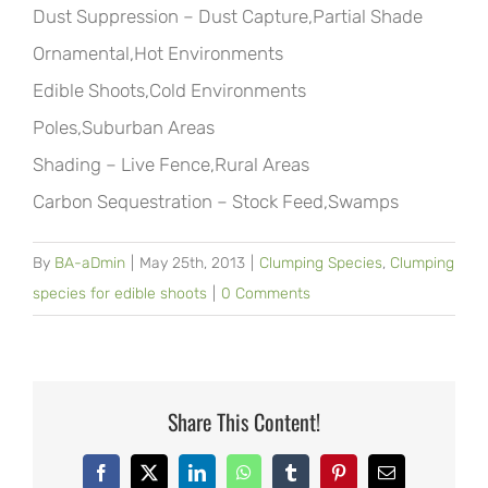
Dust Suppression – Dust Capture,Partial Shade
Ornamental,Hot Environments
Edible Shoots,Cold Environments
Poles,Suburban Areas
Shading – Live Fence,Rural Areas
Carbon Sequestration – Stock Feed,Swamps
By
BA-aDmin
|
May 25th, 2013
|
Clumping Species
,
Clumping
species for edible shoots
|
0 Comments
Share This Content!
Facebook
X
LinkedIn
WhatsApp
Tumblr
Pinterest
Email