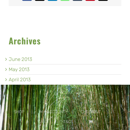
Archives
June 2013
May 2013
April 2013
SHOP
MY ACCOUNT
CHECKOUT
CART
T&CS