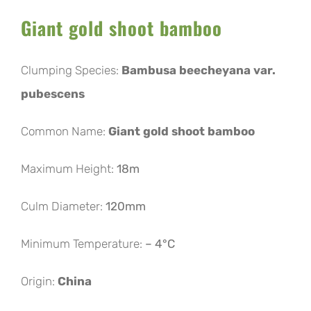
Giant gold shoot bamboo
Clumping Species:
Bambusa beecheyana var.
pubescens
Common Name:
Giant gold shoot bamboo
Maximum Height:
18m
Culm Diameter:
120mm
Minimum Temperature:
– 4°C
Origin:
China