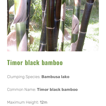
Image
Timor black bamboo
Clumping Species:
Bambusa lako
Common Name:
Timor black bamboo
Maximum Height:
12m