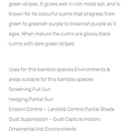
green stripes. It grows well in rich moist soil, and is
known for its colourful culms that progress from
green to greenish purple to brownish purple as it
ages. When mature the culms are glossy black
culms with dark green stripes.
Uses for this bamboo species,Environments &
areas suitable for this bamboo species
Screening,Full Sun
Hedging,Partial Sun
Erosion Control – Landslip Control,Partial Shade
Dust Suppression – Dust Capture,Indoors
Ornamental,Hot Environments