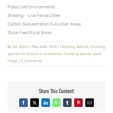
Poles,Cold Environments
Shading – Live Fence,Cities
Carbon Sequestration,Suburban Areas
Stock Feed,Rural Areas
By
BA-aDmin
|
May 26th, 2013
|
Clumping Species
,
Clumping
species for feature or ornamental
,
Clumping species giant
hedge
|
0 Comments
Share This Content!
Facebook
X
LinkedIn
WhatsApp
Tumblr
Pinterest
Email