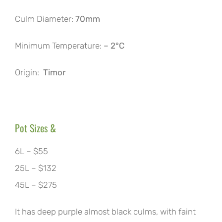
Culm Diameter:
70mm
Minimum Temperature:
– 2°C
Origin:
Timor
Pot Sizes &
6L – $55
25L – $132
45L – $275
It has deep purple almost black culms, with faint