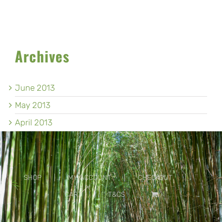
Archives
June 2013
May 2013
April 2013
SHOP
MY ACCOUNT
CHECKOUT
CART
T&CS