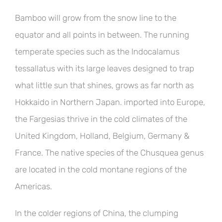
Bamboo will grow from the snow line to the
equator and all points in between. The running
temperate species such as the Indocalamus
tessallatus with its large leaves designed to trap
what little sun that shines, grows as far north as
Hokkaido in Northern Japan. imported into Europe,
the Fargesias thrive in the cold climates of the
United Kingdom, Holland, Belgium, Germany &
France. The native species of the Chusquea genus
are located in the cold montane regions of the
Americas.
In the colder regions of China, the clumping