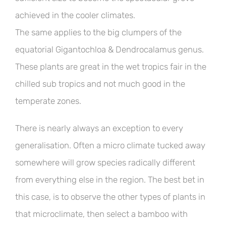
achieved in the cooler climates.
The same applies to the big clumpers of the
equatorial Gigantochloa & Dendrocalamus genus.
These plants are great in the wet tropics fair in the
chilled sub tropics and not much good in the
temperate zones.
There is nearly always an exception to every
generalisation. Often a micro climate tucked away
somewhere will grow species radically different
from everything else in the region. The best bet in
this case, is to observe the other types of plants in
that microclimate, then select a bamboo with