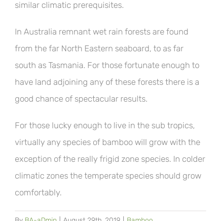
similar climatic prerequisites.
In Australia remnant wet rain forests are found
from the far North Eastern seaboard, to as far
south as Tasmania. For those fortunate enough to
have land adjoining any of these forests there is a
good chance of spectacular results.
For those lucky enough to live in the sub tropics,
virtually any species of bamboo will grow with the
exception of the really frigid zone species. In colder
climatic zones the temperate species should grow
comfortably.
By
BA-aDmin
|
August 29th, 2019
|
Bamboo