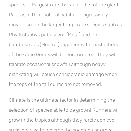
species of Fargesia are the staple diet of the giant
Pandas in their natural habitat. Progressively
moving south the larger temperate species such as
Phyllostachys pubescens (Moso) and Ph.
bambusoides (Medake) together with most others
of the same Genus will be encountered. They will
tolerate occasional snowfall although heavy
blanketing will cause considerable damage when
the tops of the tall culms are not removed.
Climate is the ultimate factor in determining the
selection of species able to be grown! Runners will
grow in the tropics although they rarely achieve
sufficient size to become the spectacular grove