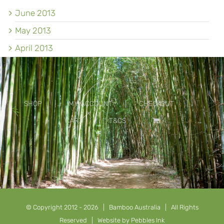
June 2013
May 2013
April 2013
SHOP
MY ACCOUNT
CHECKOUT
CART
T&CS
© Copyright 2012 -
2026 | Bamboo Australia | All Rights
Reserved | Website by
Pebbles Ink