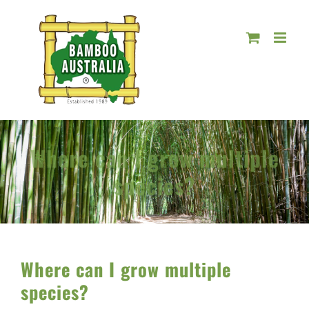
Skip
to
content
Where can I grow multiple
species?
Where can I grow multiple
species?