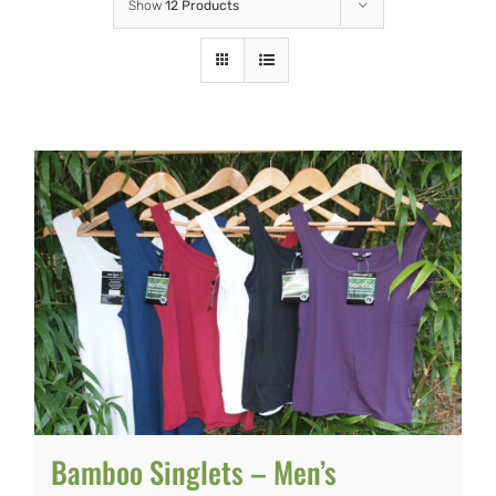
Show
12 Products
Bamboo Singlets – Men’s