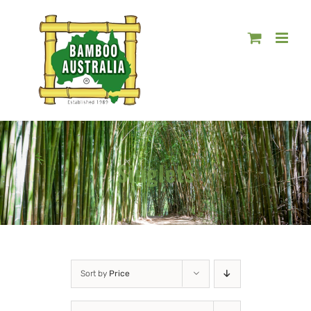
Skip
to
content
Singlets
Sort by
Price