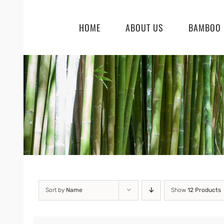
Skip
to
HOME
ABOUT US
BAMBOO 
content
Sort by
Name
Show
12 Products