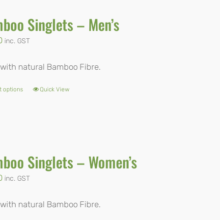
boo Singlets – Men’s
0
inc. GST
with natural Bamboo Fibre.
t options
Quick View
This
product
has
multiple
boo Singlets – Women’s
variants.
The
0
inc. GST
options
with natural Bamboo Fibre.
may