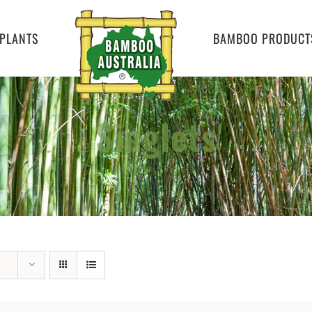
PLANTS
BAMBOO PRODUCT
Singlets
Home
»
Singlets