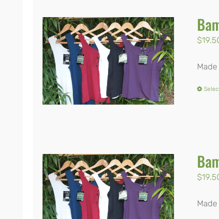
Bam
$
19.5
Made 
Selec
Bam
$
19.5
Made 