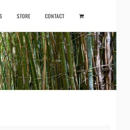
S
STORE
CONTACT